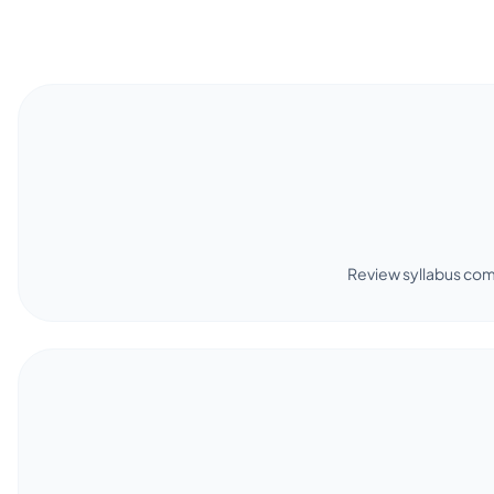
Review syllabus com