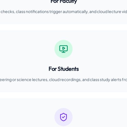
For Faculty
checks, class notifications trigger automatically, and cloud lecture vi
For Students
eering or science lectures, cloud recordings, and class study alerts fr