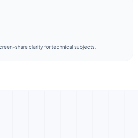
een-share clarity for technical subjects.