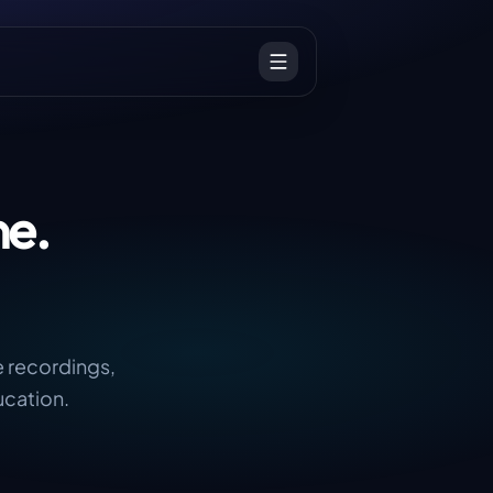
ne.
e recordings,
ucation.