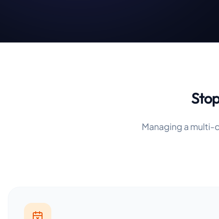
Stop
Managing a multi-d