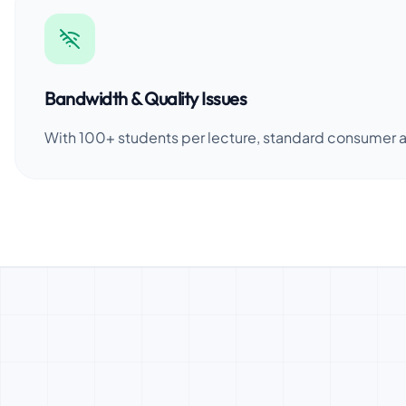
Bandwidth & Quality Issues
With 100+ students per lecture, standard consumer ap