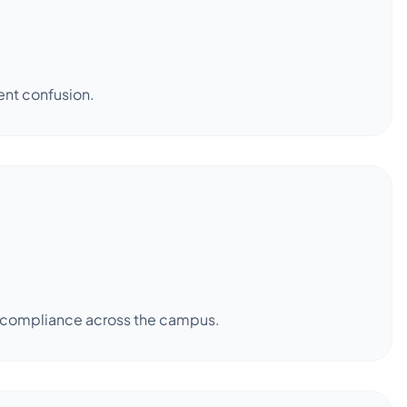
ent confusion.
er compliance across the campus.