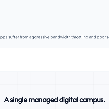
ps suffer from aggressive bandwidth throttling and poor scr
A single managed digital campus.