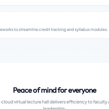
meworks to streamline credit tracking and syllabus modules.
Peace of mind for everyone
cloud virtual lecture hall delivers efficiency to faculty 
leadership.