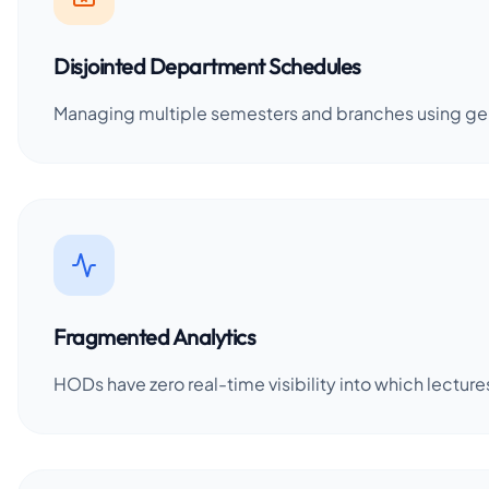
Disjointed Department Schedules
Managing multiple semesters and branches using gener
Fragmented Analytics
HODs have zero real-time visibility into which lectu