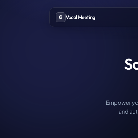
Vocal Meeting
Sc
Empower your
and aut