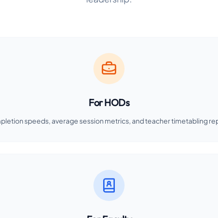
For HODs
pletion speeds, average session metrics, and teacher timetabling re