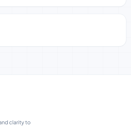
and clarity to