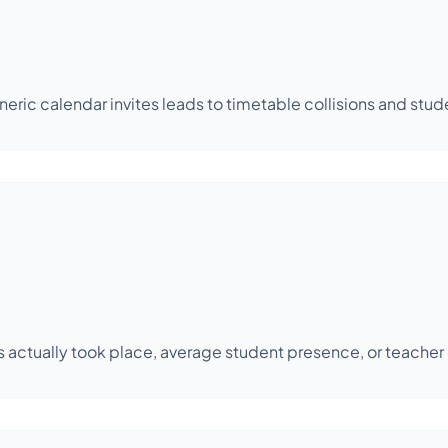
ic calendar invites leads to timetable collisions and stud
res actually took place, average student presence, or teach