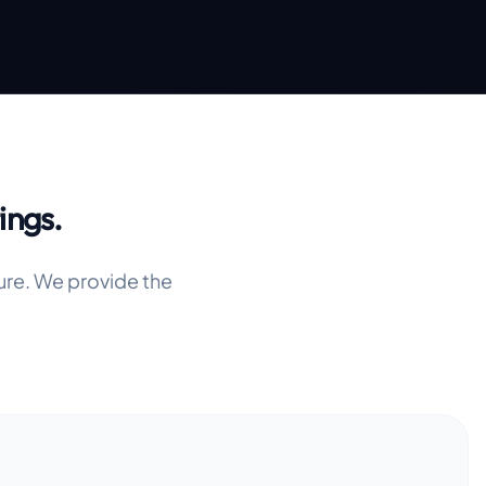
ings.
ure. We provide the