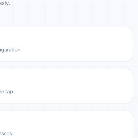
sly.
iguration.
ne tap.
asses.