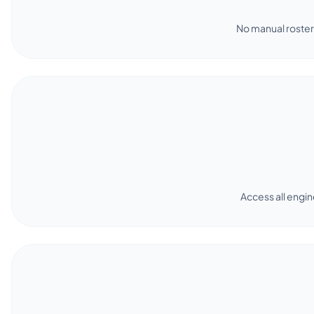
No manual roster 
Access all engin