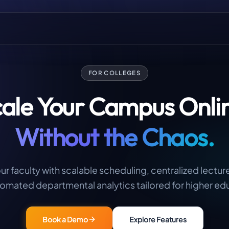
FOR COLLEGES
ale Your Campus Onli
Without the Chaos.
 faculty with scalable scheduling, centralized lectur
omated departmental analytics tailored for higher ed
Book a Demo
Explore Features