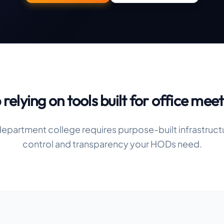
 relying on tools built for office meet
epartment college requires purpose-built infrastruct
control and transparency your HODs need.