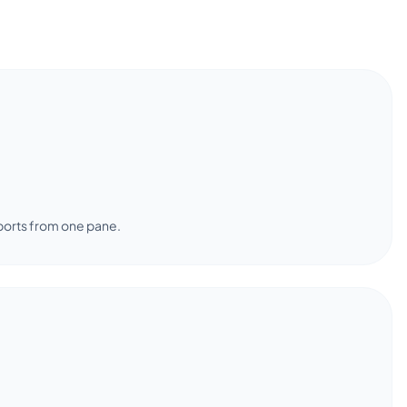
ports from one pane.