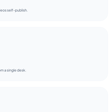
deos self-publish.
om a single desk.