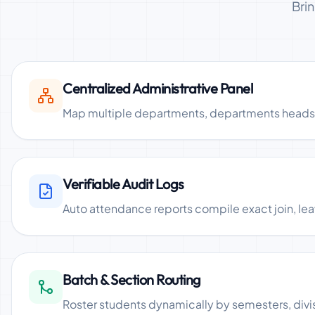
Bri
Centralized Administrative Panel
Map multiple departments, departments heads (H
Verifiable Audit Logs
Auto attendance reports compile exact join, lea
Batch & Section Routing
Roster students dynamically by semesters, divisi