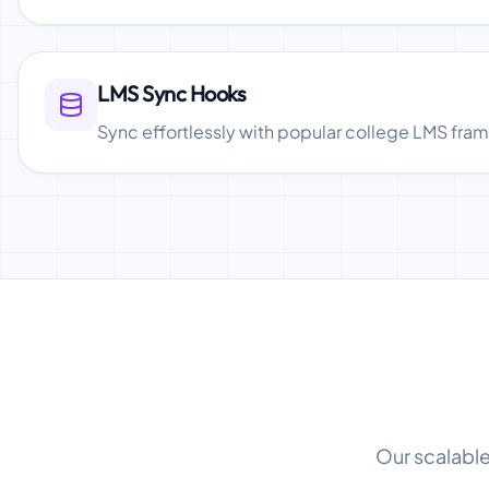
LMS Sync Hooks
Sync effortlessly with popular college LMS fra
Our scalable 