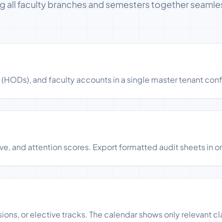
ng all faculty branches and semesters together seamles
ODs), and faculty accounts in a single master tenant conf
ve, and attention scores. Export formatted audit sheets in o
ons, or elective tracks. The calendar shows only relevant cl