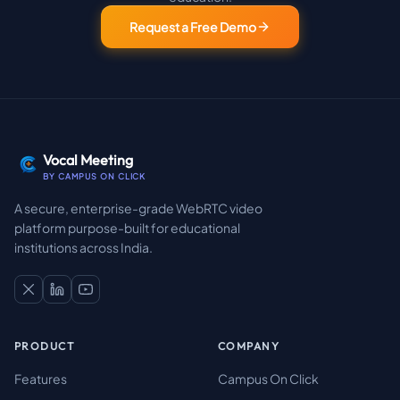
Request a Free Demo
Vocal Meeting
BY CAMPUS ON CLICK
A secure, enterprise-grade WebRTC video
platform purpose-built for educational
institutions across India.
PRODUCT
COMPANY
Features
Campus On Click