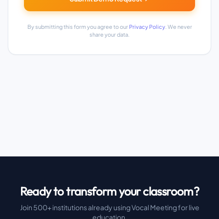
By submitting this form you agree to our
Privacy Policy
. We never
share your data.
Ready to transform your classroom?
Join 500+ institutions already using Vocal Meeting for live
education.