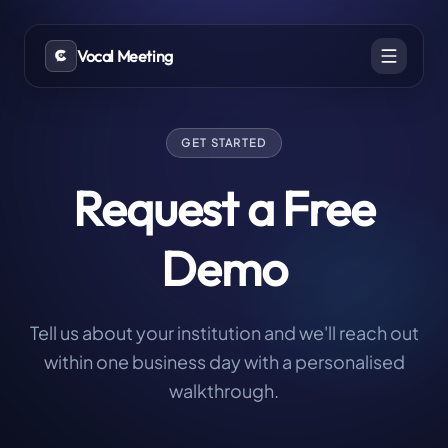
Vocal Meeting
GET STARTED
Request a Free
Demo
Tell us about your institution and we'll reach out
within one business day with a personalised
walkthrough.