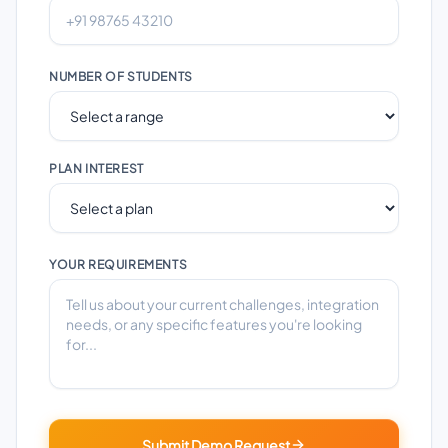
NUMBER OF STUDENTS
PLAN INTEREST
YOUR REQUIREMENTS
Submit Demo Request