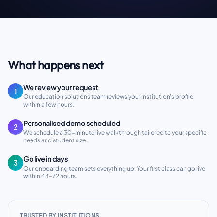
What happens next
We review your request
1
Our education solutions team reviews your institution's profile
within a few hours.
Personalised demo scheduled
2
We schedule a 30-minute live walkthrough tailored to your specific
needs and student size.
Go live in days
3
Our onboarding team sets everything up. Your first class can go live
within 48–72 hours.
TRUSTED BY INSTITUTIONS