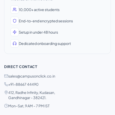
10,000+ active students
End-to-end encrypted sessions
Setup in under 48 hours
Dedicated onboarding support
DIRECT CONTACT
sales@campusonclick.co.in
+91-88667 44490
412, Radhe Infinity, Kudasan,
Gandhinagar - 382421.
Mon–Sat, 9 AM – 7 PM IST