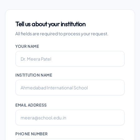
Tell us about your institution
All fields are required to process your request.
YOUR NAME
INSTITUTION NAME
EMAIL ADDRESS
PHONE NUMBER